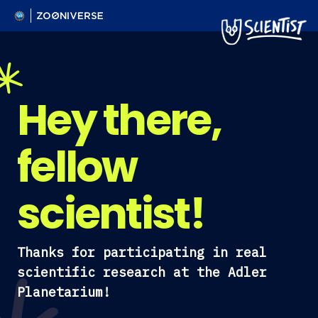
Hey there,
fellow
scientist!
Thanks for participating in real
scientific research at the Adler
Planetarium!