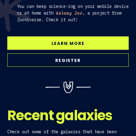
You can keep science-ing on your mobile device
or at home with
, a project from
Galaxy Zoo
Zooniverse. Check it out!
LEARN MORE
REGISTER
Recent galaxies
Check out some of the galaxies that have been