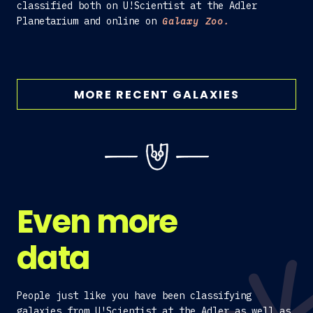
classified both on U!Scientist at the Adler
Planetarium and online on
Galaxy Zoo.
MORE RECENT GALAXIES
Even more
data
People just like you have been classifying
galaxies from U!Scientist at the Adler as well as