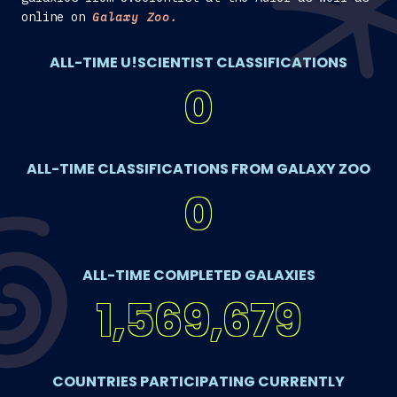
online on
Galaxy Zoo.
ALL-TIME U!SCIENTIST CLASSIFICATIONS
0
ALL-TIME CLASSIFICATIONS FROM GALAXY ZOO
0
ALL-TIME COMPLETED GALAXIES
1,569,679
COUNTRIES PARTICIPATING CURRENTLY