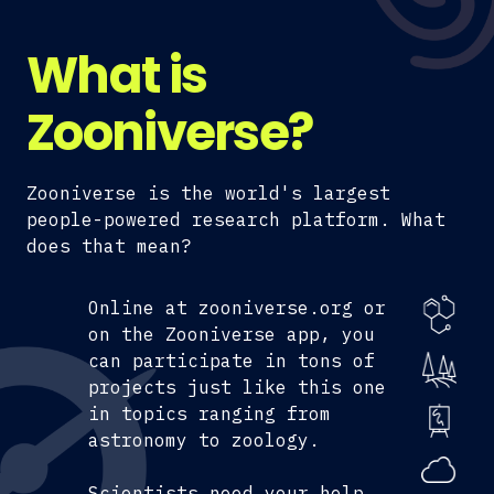
What is
Zooniverse?
Zooniverse is the world's largest
people-powered research platform. What
does that mean?
Online at zooniverse.org or
on the Zooniverse app, you
can participate in tons of
projects just like this one
in topics ranging from
astronomy to zoology.
Scientists need your help