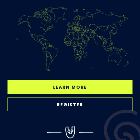
LEARN MORE
REGISTER