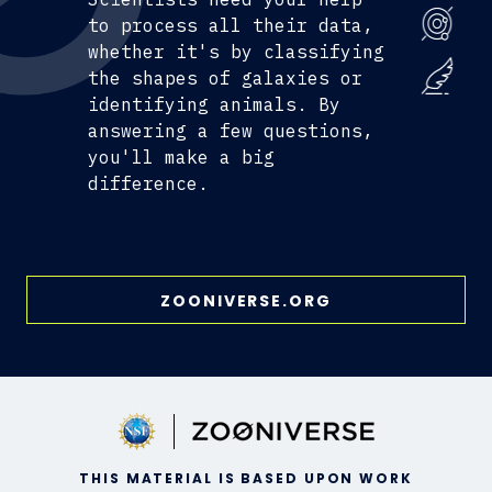
to process all their data,
whether it's by classifying
the shapes of galaxies or
identifying animals. By
answering a few questions,
you'll make a big
difference.
ZOONIVERSE.ORG
THIS MATERIAL IS BASED UPON WORK